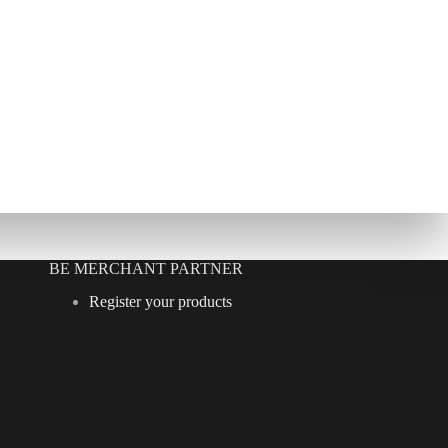
BE MERCHANT PARTNER
Register your products