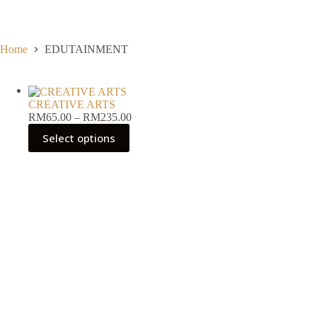
Skip
to
content
Home
EDUTAINMENT
CREATIVE ARTS
Price
RM
65.00
–
RM
235.00
range:
Select options
RM65.00
through
RM235.00