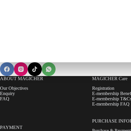
ABOUT MAGICHER
MAGICHER Care
Our Objectives
Registration
Enquiry
E-membership Benef
FAQ
E-membership T&C
E-membership FAQ
PURCHASE INFO
PAYMENT
Purchase & Payment