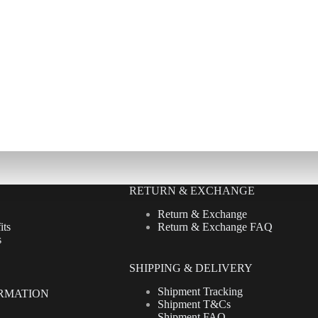
RETURN & EXCHANGE
Return & Exchange
its
Return & Exchange FAQ
s
SHIPPING & DELIVERY
Shipment Tracking
RMATION
Shipment T&Cs
Shipment FAQ