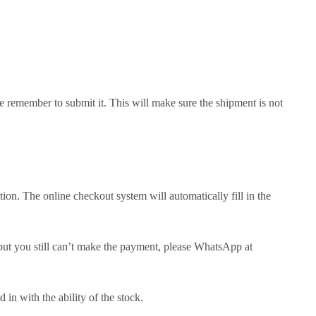
e remember to submit it. This will make sure the shipment is not
n. The online checkout system will automatically fill in the
d, but you still can’t make the payment, please WhatsApp at
in with the ability of the stock.