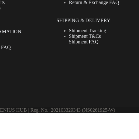
its
Return & Exchange FAQ
s
SHIPPING & DELIVERY
Shipment Tracking
RMATION
Shipment T&Cs
Shipment FAQ
t FAQ
ENIUS HUB | Reg. No.: 202103329343 (NS0261925-W)