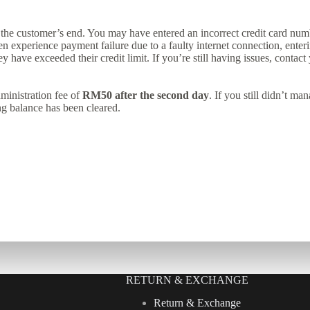
the customer’s end. You may have entered an incorrect credit card num
 experience payment failure due to a faulty internet connection, enteri
ey have exceeded their credit limit. If you’re still having issues, contac
ministration fee of
RM50 after the second day
. If you still didn’t m
ng balance has been cleared.
RETURN & EXCHANGE
Return & Exchange