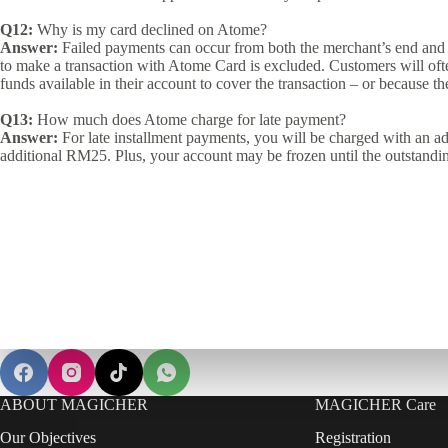
Q12:
Why is my card declined on Atome?
Answer:
Failed payments can occur from both the merchant’s end and 
to make a transaction with Atome Card is excluded. Customers will often
funds available in their account to cover the transaction – or because th
Q13:
How much does Atome charge for late payment?
Answer:
For late installment payments, you will be charged with an ad
additional RM25. Plus, your account may be frozen until the outstandi
ABOUT MAGICHER
MAGICHER Care
Our Objectives
Registration