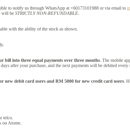
ssible to notify us through WhatsApp at +60173101988 or via email to
m
e will be
STRICTLY NON-REFUNDABLE
.
able with the ability of the stock as shown.
ly.
ur bill into three equal payments over three months
. The mobile app
30 days after your purchase, and the next payments will be debited every
r new debit card users and RM 5000 for new credit card users
. H
 telco.
es on Atome.