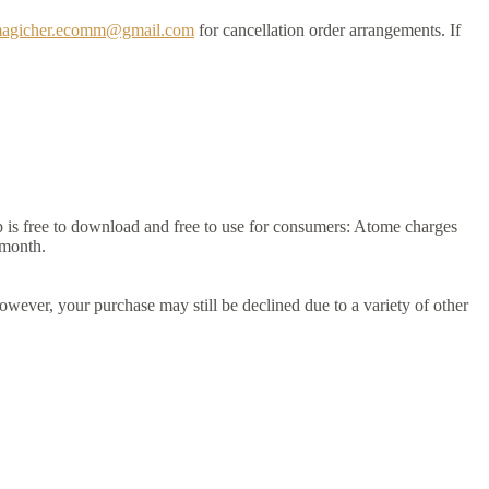
agicher.ecomm@gmail.com
for cancellation order arrangements. If
 is free to download and free to use for consumers: Atome charges
 month.
owever, your purchase may still be declined due to a variety of other