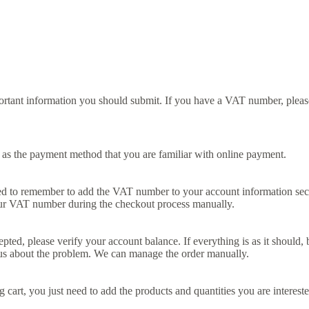
portant information you should submit. If you have a VAT number, pleas
as the payment method that you are familiar with online payment.
to remember to add the VAT number to your account information sectio
ur VAT number during the checkout process manually.
accepted, please verify your account balance. If everything is as it shoul
 us about the problem. We can manage the order manually.
rt, you just need to add the products and quantities you are interested 