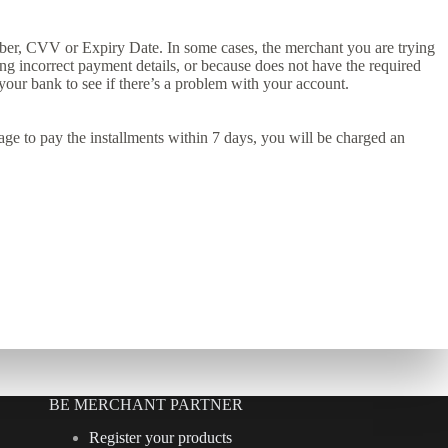
ber, CVV or Expiry Date. In some cases, the merchant you are trying
ng incorrect payment details, or because does not have the required
t your bank to see if there’s a problem with your account.
anage to pay the installments within 7 days, you will be charged an
BE MERCHANT PARTNER
Register your products