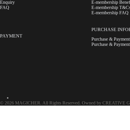
Enquiry
E-membership Benef
FAQ
E-membership T&C
E-membership FAQ
PURCHASE INFO
PAYMENT
Purchase & Payment
Purchase & Paymen
© 2026 MAGICHER. All Rights Reserved. Owned by CREATIVE G