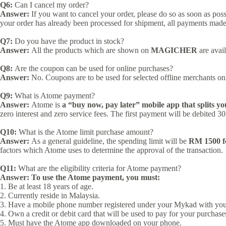
Q6:
Can I cancel my order?
Answer:
If you want to cancel your order, please do so as soon as po
your order has already been processed for shipment, all payments mad
Q7:
Do you have the product in stock?
Answer:
All the products which are shown on
MAGICHER
are avail
Q8:
Are the coupon can be used for online purchases?
Answer:
No. Coupons are to be used for selected offline merchants on
Q9:
What is Atome payment?
Answer:
Atome is
a “buy now, pay later” mobile app that splits yo
zero interest and zero service fees. The first payment will be debited 
Q10:
What is the Atome limit purchase amount?
Answer:
As a general guideline, the spending limit will be
RM 1500 fo
factors which Atome uses to determine the approval of the transaction.
Q11:
What are the eligibility criteria for Atome payment?
Answer:
To use the Atome payment, you must:
1. Be at least 18 years of age.
2. Currently reside in Malaysia.
3. Have a mobile phone number registered under your Mykad with your
4. Own a credit or debit card that will be used to pay for your purchas
5. Must have the Atome app downloaded on your phone.