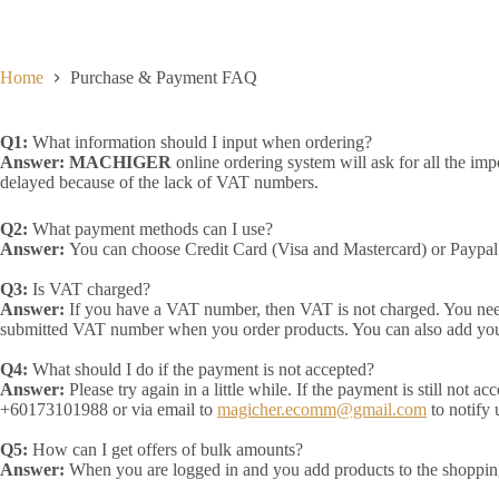
Skip
to
content
Home
Purchase & Payment FAQ
Q1:
What information should I input when ordering?
Answer:
MACHIGER
online ordering system will ask for all the im
delayed because of the lack of VAT numbers.
Q2:
What payment methods can I use?
Answer:
You can choose Credit Card (Visa and Mastercard) or Paypal 
Q3:
Is VAT charged?
Answer:
If you have a VAT number, then VAT is not charged. You need 
submitted VAT number when you order products. You can also add yo
Q4:
What should I do if the payment is not accepted?
Answer:
Please try again in a little while. If the payment is still not 
+60173101988 or via email to
magicher.ecomm@gmail.com
to notify
Q5:
How can I get offers of bulk amounts?
Answer:
When you are logged in and you add products to the shopping ca