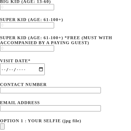
BIG KID (AGE: 13-60)
SUPER KID (AGE: 61-100+)
SUPER KID (AGE: 61-100+) *FREE (MUST WITH
ACCOMPANIED BY A PAYING GUEST)
VISIT DATE*
CONTACT NUMBER
EMAIL ADDRESS
OPTION 1 : YOUR SELFIE (jpg file)