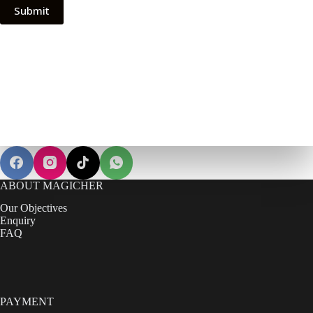
ABOUT MAGICHER
Our Objectives
Enquiry
FAQ
PAYMENT