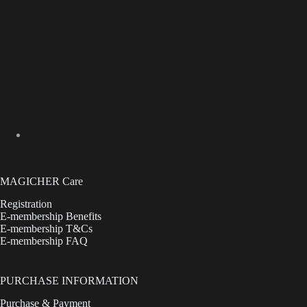
MAGICHER Care
Registration
E-membership Benefits
E-membership T&Cs
E-membership FAQ
PURCHASE INFORMATION
Purchase & Payment