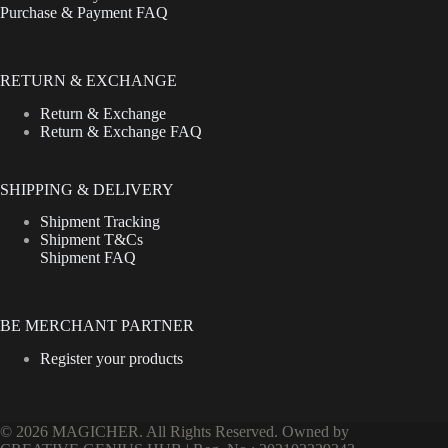
Purchase & Payment FAQ
RETURN & EXCHANGE
Return & Exchange
Return & Exchange FAQ
SHIPPING & DELIVERY
Shipment Tracking
Shipment T&Cs
Shipment FAQ
BE MERCHANT PARTNER
Register your products
© 2026 MAGICHER. All Rights Reserved. Owned by