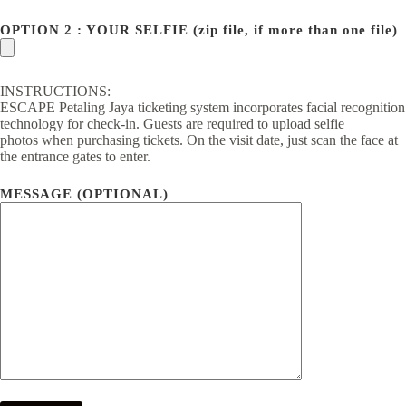
OPTION 2 : YOUR SELFIE (zip file, if more than one file)
INSTRUCTIONS:
ESCAPE Petaling Jaya ticketing system incorporates facial recognition
technology for check-in. Guests are required to upload selfie
photos when purchasing tickets. On the visit date, just scan the face at
the entrance gates to enter.
MESSAGE (OPTIONAL)