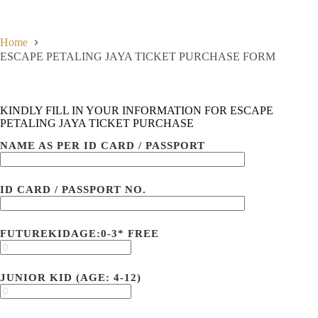
Skip
to
content
Home
ESCAPE PETALING JAYA TICKET PURCHASE FORM
KINDLY FILL IN YOUR INFORMATION FOR ESCAPE
PETALING JAYA TICKET PURCHASE
NAME AS PER ID CARD / PASSPORT
ID CARD / PASSPORT NO.
FUTUREKIDAGE:0-3* FREE
JUNIOR KID (AGE: 4-12)