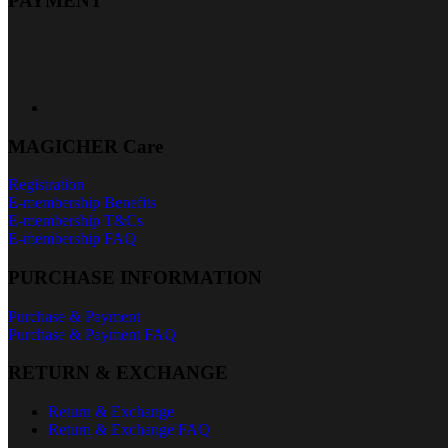
PAYMENT
MAGICHER Care
Registration
E-membership Benefits
E-membership T&Cs
E-membership FAQ
PURCHASE INFORMATION
Purchase & Payment
Purchase & Payment FAQ
RETURN & EXCHANGE
Return & Exchange
Return & Exchange FAQ