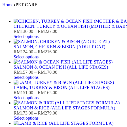
Skip
Home
PET CARE
to
content
CHICKEN, TURKEY & OCEAN FISH (MOTHER & BAB
Price
RM
130.00
–
RM
227.00
range:
Select options
RM130.00
through
SALMON, CHICKEN & BISON (ADULT CAT)
RM227.00
Price
RM
124.00
–
RM
216.00
range:
Select options
RM124.00
through
SALMON & OCEAN FISH (ALL LIFE STAGES)
RM216.00
Price
RM
157.00
–
RM
170.00
range:
Select options
RM157.00
through
LAMB, TURKEY & BISON (ALL LIFE STAGES)
RM170.00
Price
RM
151.00
–
RM
165.00
range:
Select options
RM151.00
through
SALMON & RICE (ALL LIFE STAGES FORMULA)
RM165.00
Price
RM
173.00
–
RM
279.00
range:
Select options
RM173.00