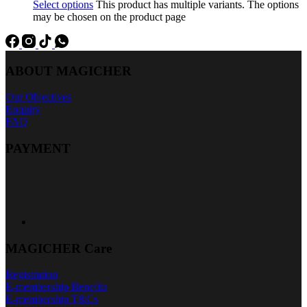
Select options
This product has multiple variants. The options
may be chosen on the product page
ABOUT MAGICHER
Our Objectives
Enquiry
FAQ
PAYMENT
MAGICHER Care
Registration
E-membership Benefits
E-membership T&Cs