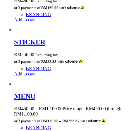
RM
480.00
Excluding tax
or 3 payments of
RM160.00
with
BRANDING
Add to cart
STICKER
RM
250.00
Excluding tax
or 3 payments of
RM83.33
with
BRANDING
Add to cart
MENU
RM
450.00
–
RM
1,100.00
Price range: RM450.00 through
RM1,100.00
or 3 payments of
RM150.00 – RM366.67
with
BRANDING