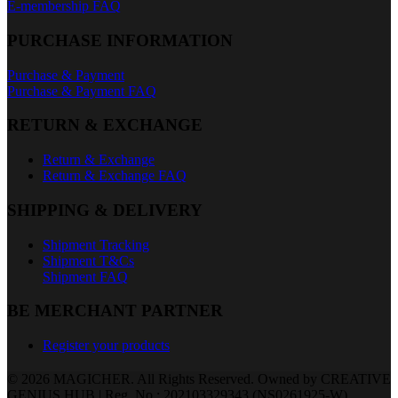
E-membership FAQ
PURCHASE INFORMATION
Purchase & Payment
Purchase & Payment FAQ
RETURN & EXCHANGE
Return & Exchange
Return & Exchange FAQ
SHIPPING & DELIVERY
Shipment Tracking
Shipment T&Cs
Shipment FAQ
BE MERCHANT PARTNER
Register your products
© 2026 MAGICHER. All Rights Reserved. Owned by CREATIVE
GENIUS HUB | Reg. No.: 202103329343 (NS0261925-W)