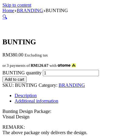
Skip to content
Home
BRANDING
BUNTING
🔍
BUNTING
RM
380.00
Excluding tax
or 3 payments of
RM126.67
with
BUNTING quantity
Add to cart
SKU:
BUNTING
Category:
BRANDING
Description
Additional information
Bunting Design Package:
Visual Design
REMARK:
The above package only delivers the design.