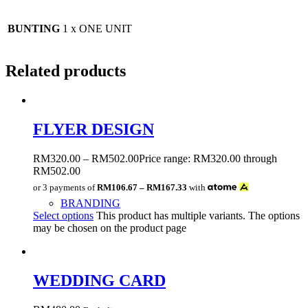
BUNTING
1 x ONE UNIT
Related products
FLYER DESIGN
RM
320.00
–
RM
502.00
Price range: RM320.00 through
RM502.00
or 3 payments of
RM106.67 – RM167.33
with
BRANDING
Select options
This product has multiple variants. The options
may be chosen on the product page
WEDDING CARD