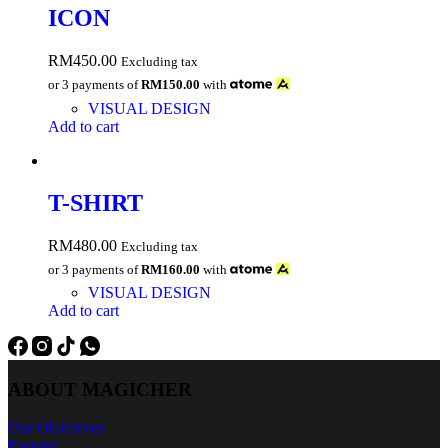
ICON
RM
450.00
Excluding tax
or 3 payments of
RM150.00
with
VISUAL DESIGN
Add to cart
T-SHIRT
RM
480.00
Excluding tax
or 3 payments of
RM160.00
with
VISUAL DESIGN
Add to cart
ABOUT MAGICHER
Our Objectives
Enquiry