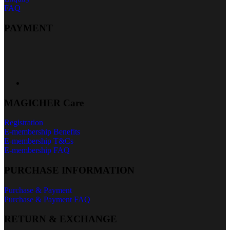
FAQ
PAYMENT
MAGICHER Care
Registration
E-membership Benefits
E-membership T&Cs
E-membership FAQ
PURCHASE INFORMATION
Purchase & Payment
Purchase & Payment FAQ
RETURN & EXCHANGE