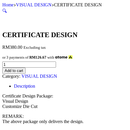
Skip
Home
VISUAL DESIGN
CERTIFICATE DESIGN
to
🔍
content
CERTIFICATE DESIGN
RM
380.00
Excluding tax
or 3 payments of
RM126.67
with
CERTIFICATE
DESIGN
Add to cart
quantity
Category:
VISUAL DESIGN
Description
Certificate Design Package:
Visual Design
Customize Die Cut
REMARK:
The above package only delivers the design.