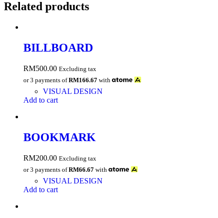
Related products
BILLBOARD
RM
500.00
Excluding tax
or 3 payments of
RM166.67
with
VISUAL DESIGN
Add to cart
BOOKMARK
RM
200.00
Excluding tax
or 3 payments of
RM66.67
with
VISUAL DESIGN
Add to cart