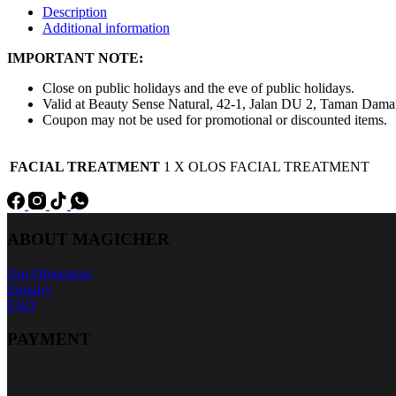
Description
Additional information
IMPORTANT NOTE:
Close on public holidays and the eve of public holidays.
Valid at Beauty Sense Natural, 42-1, Jalan DU 2, Taman Dam
Coupon may not be used for promotional or discounted items.
FACIAL TREATMENT
1 X OLOS FACIAL TREATMENT
ABOUT MAGICHER
Our Objectives
Enquiry
FAQ
PAYMENT