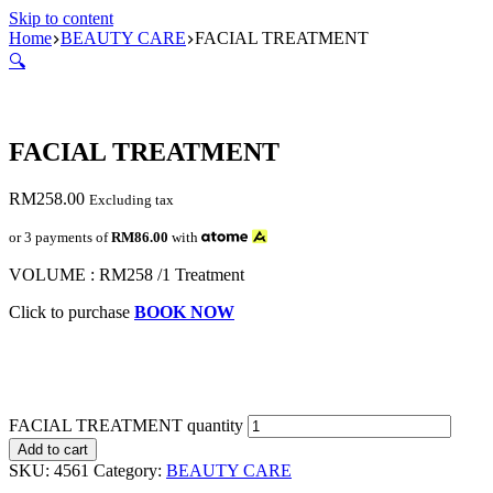
Skip to content
Home
BEAUTY CARE
FACIAL TREATMENT
🔍
FACIAL TREATMENT
RM
258.00
Excluding tax
or 3 payments of
RM86.00
with
VOLUME : RM258 /1 Treatment
Click to purchase
BOOK NOW
FACIAL TREATMENT quantity
Add to cart
SKU:
4561
Category:
BEAUTY CARE