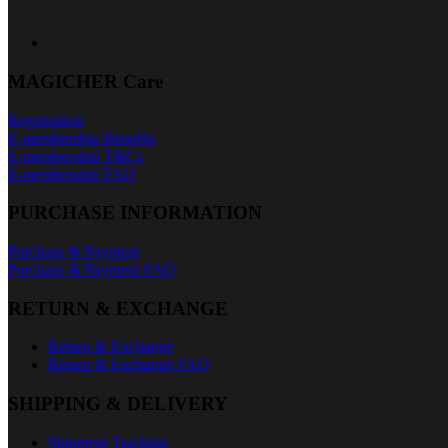
MAGICHER Care
Registration
E-membership Benefits
E-membership T&Cs
E-membership FAQ
PURCHASE INFORMATION
Purchase & Payment
Purchase & Payment FAQ
RETURN & EXCHANGE
Return & Exchange
Return & Exchange FAQ
SHIPPING & DELIVERY
Shipment Tracking