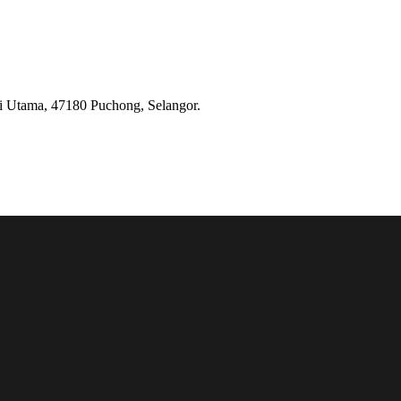
ai Utama, 47180 Puchong, Selangor.