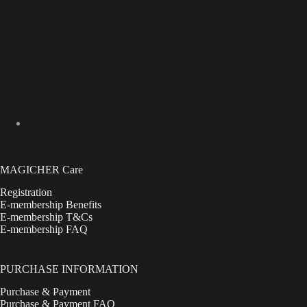
MAGICHER Care
Registration
E-membership Benefits
E-membership T&Cs
E-membership FAQ
PURCHASE INFORMATION
Purchase & Payment
Purchase & Payment FAQ