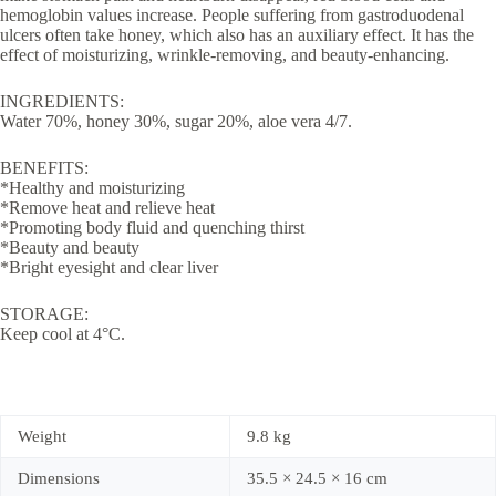
hemoglobin values ​​increase. People suffering from gastroduodenal
ulcers often take honey, which also has an auxiliary effect. It has the
effect of moisturizing, wrinkle-removing, and beauty-enhancing.
INGREDIENTS:
Water 70%, honey 30%, sugar 20%, aloe vera 4/7.
BENEFITS:
*Healthy and moisturizing
*Remove heat and relieve heat
*Promoting body fluid and quenching thirst
*Beauty and beauty
*Bright eyesight and clear liver
STORAGE:
Keep cool at 4°C.
Weight
9.8 kg
Dimensions
35.5 × 24.5 × 16 cm