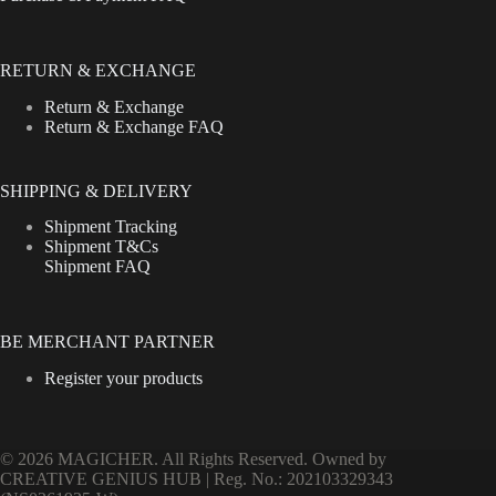
RETURN & EXCHANGE
Return & Exchange
Return & Exchange FAQ
SHIPPING & DELIVERY
Shipment Tracking
Shipment T&Cs
Shipment FAQ
BE MERCHANT PARTNER
Register your products
© 2026 MAGICHER. All Rights Reserved. Owned by
CREATIVE GENIUS HUB | Reg. No.: 202103329343