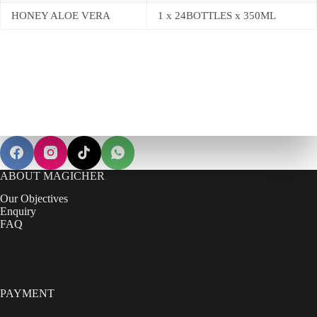
HONEY ALOE VERA
1 x 24BOTTLES x 350ML
ABOUT MAGICHER
Our Objectives
Enquiry
FAQ
PAYMENT