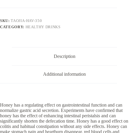
quantity
SKU:
TAOJIA-HAV-350
CATEGORY:
HEALTHY DRINKS
Description
Additional information
Honey has a regulating effect on gastrointestinal function and can
normalize gastric acid secretion. Experiments have confirmed that
honey has the effect of enhancing intestinal peristalsis and can
significantly shorten the defecation time. Honey has a good effect on
colitis and habitual constipation without any side effects. Honey can
make stomach pain and heartburn disappear, red blood cells and