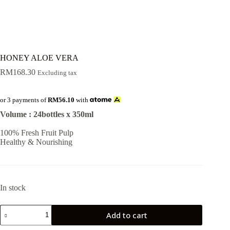
HONEY ALOE VERA
RM
168.30
Excluding tax
or 3 payments of
RM56.10
with
Volume : 24bottles x 350ml
100% Fresh Fruit Pulp
Healthy & Nourishing
In stock
HONEY
Add to cart
ALOE
VERA