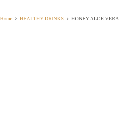
Skip
to
content
Home
HEALTHY DRINKS
HONEY ALOE VERA