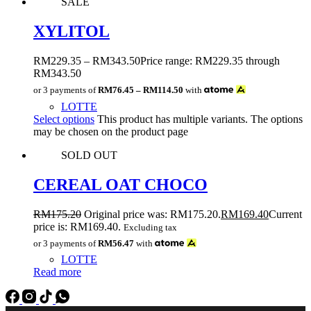
SALE
XYLITOL
RM
229.35
–
RM
343.50
Price range: RM229.35 through
RM343.50
or 3 payments of
RM76.45 – RM114.50
with
LOTTE
Select options
This product has multiple variants. The options
may be chosen on the product page
SOLD OUT
CEREAL OAT CHOCO
RM
175.20
Original price was: RM175.20.
RM
169.40
Current
price is: RM169.40.
Excluding tax
or 3 payments of
RM56.47
with
LOTTE
Read more