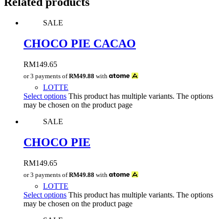
Related products
SALE
CHOCO PIE CACAO
RM
149.65
or 3 payments of
RM49.88
with
LOTTE
Select options
This product has multiple variants. The options
may be chosen on the product page
SALE
CHOCO PIE
RM
149.65
or 3 payments of
RM49.88
with
LOTTE
Select options
This product has multiple variants. The options
may be chosen on the product page