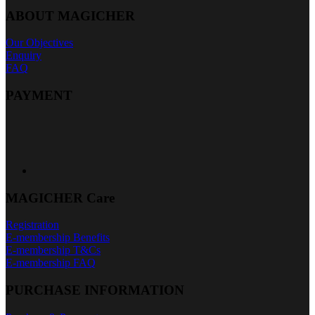
ABOUT MAGICHER
Our Objectives
Enquiry
FAQ
PAYMENT
MAGICHER Care
Registration
E-membership Benefits
E-membership T&Cs
E-membership FAQ
PURCHASE INFORMATION