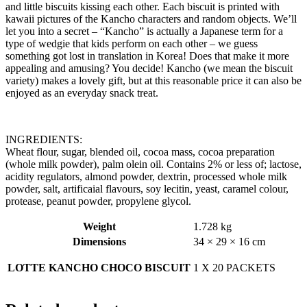
and little biscuits kissing each other. Each biscuit is printed with
kawaii pictures of the Kancho characters and random objects. We’ll
let you into a secret – “Kancho” is actually a Japanese term for a
type of wedgie that kids perform on each other – we guess
something got lost in translation in Korea! Does that make it more
appealing and amusing? You decide! Kancho (we mean the biscuit
variety) makes a lovely gift, but at this reasonable price it can also be
enjoyed as an everyday snack treat.
INGREDIENTS:
Wheat flour, sugar, blended oil, cocoa mass, cocoa preparation
(whole milk powder), palm olein oil. Contains 2% or less of; lactose,
acidity regulators, almond powder, dextrin, processed whole milk
powder, salt, artificaial flavours, soy lecitin, yeast, caramel colour,
protease, peanut powder, propylene glycol.
Weight
1.728 kg
Dimensions
34 × 29 × 16 cm
LOTTE KANCHO CHOCO BISCUIT
1 X 20 PACKETS