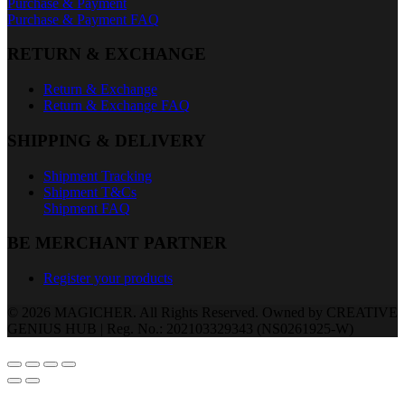
Purchase & Payment
Purchase & Payment FAQ
RETURN & EXCHANGE
Return & Exchange
Return & Exchange FAQ
SHIPPING & DELIVERY
Shipment Tracking
Shipment T&Cs
Shipment FAQ
BE MERCHANT PARTNER
Register your products
© 2026 MAGICHER. All Rights Reserved. Owned by CREATIVE
GENIUS HUB | Reg. No.: 202103329343 (NS0261925-W)