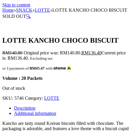
Skip to content
Home
SNACK
LOTTE
LOTTE KANCHO CHOCO BISCUIT
SOLD OUT
🔍
LOTTE KANCHO CHOCO BISCUIT
RM
140.80
Original price was: RM140.80.
RM
136.40
Current price
is: RM136.40.
Excluding tax
or 3 payments of
RM45.47
with
Volume : 20 Packets
Out of stock
SKU:
5746
Category:
LOTTE
Description
Additional information
Kancho are tasty round Korean biscuits filled with chocolate. The
packaging is adorable, and features a love theme with a biscuit cupid