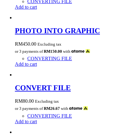
CONVERTING FILE
Add to cart
PHOTO INTO GRAPHIC
RM
450.00
Excluding tax
or 3 payments of
RM150.00
with
CONVERTING FILE
Add to cart
CONVERT FILE
RM
80.00
Excluding tax
or 3 payments of
RM26.67
with
CONVERTING FILE
Add to cart