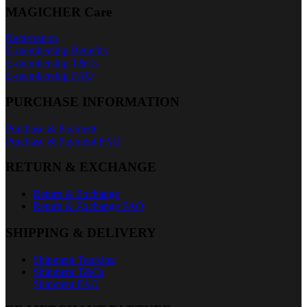
MAGICHER Care
Registration
E-membership Benefits
E-membership T&Cs
E-membership FAQ
PURCHASE INFORMATION
Purchase & Payment
Purchase & Payment FAQ
RETURN & EXCHANGE
Return & Exchange
Return & Exchange FAQ
SHIPPING & DELIVERY
Shipment Tracking
Shipment T&Cs
Shipment FAQ