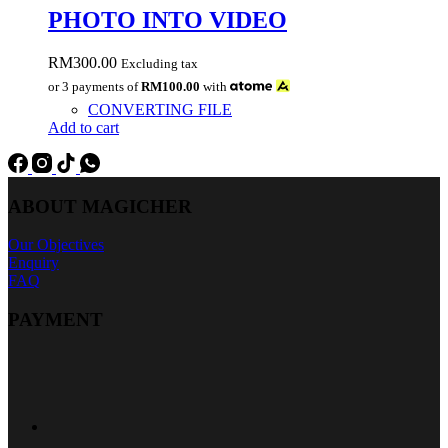
PHOTO INTO VIDEO
RM
300.00
Excluding tax
or 3 payments of
RM100.00
with
CONVERTING FILE
Add to cart
ABOUT MAGICHER
Our Objectives
Enquiry
FAQ
PAYMENT