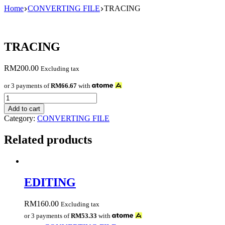
Skip
Home
CONVERTING FILE
TRACING
to
content
TRACING
RM
200.00
Excluding tax
or 3 payments of
RM66.67
with
TRACING
quantity
Add to cart
Category:
CONVERTING FILE
Related products
EDITING
RM
160.00
Excluding tax
or 3 payments of
RM53.33
with