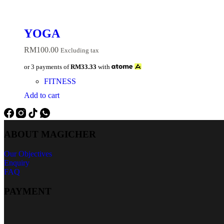
YOGA
RM
100.00
Excluding tax
or 3 payments of
RM33.33
with
FITNESS
Add to cart
ABOUT MAGICHER
Our Objectives
Enquiry
FAQ
PAYMENT