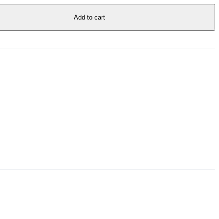
Add to cart