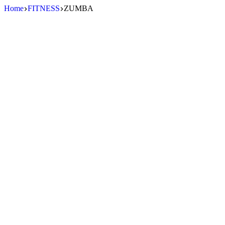
Skip
Home
FITNESS
ZUMBA
to
content