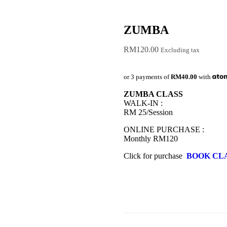
ZUMBA
RM
120.00
Excluding tax
or 3 payments of
RM40.00
with
ZUMBA CLASS
WALK-IN :
RM 25/Session
ONLINE PURCHASE :
Monthly RM120
Click for purchase
BOOK CL