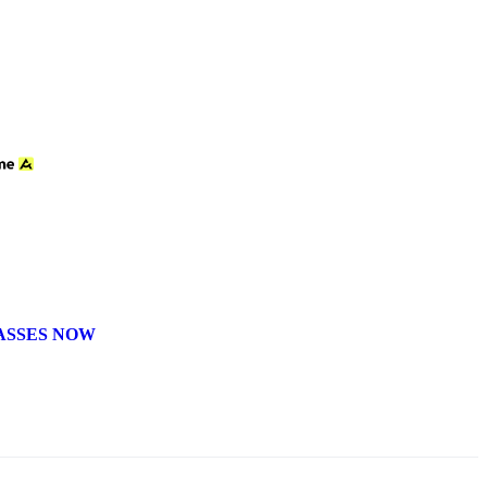
ASSES NOW