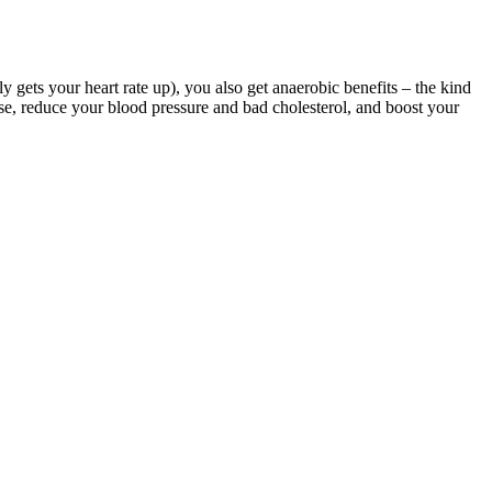
ly gets your heart rate up), you also get anaerobic benefits – the kind
se, reduce your blood pressure and bad cholesterol, and boost your