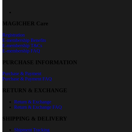
MAGICHER Care
Registration
E-membership Benefits
E-membership T&Cs
E-membership FAQ
PURCHASE INFORMATION
Purchase & Payment
Purchase & Payment FAQ
RETURN & EXCHANGE
Return & Exchange
Return & Exchange FAQ
SHIPPING & DELIVERY
Shipment Tracking