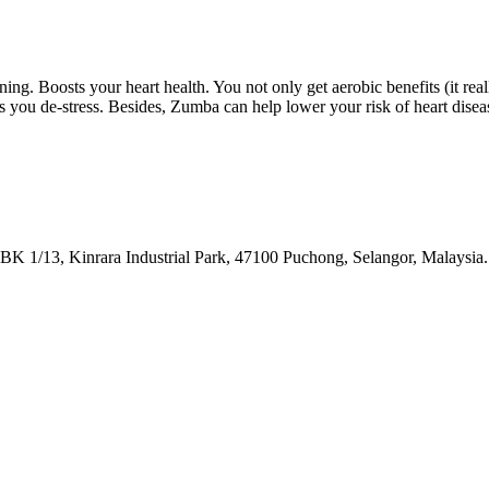
ing. Boosts your heart health. You not only get aerobic benefits (it real
s you de-stress. Besides, Zumba can help lower your risk of heart disea
BK 1/13, Kinrara Industrial Park, 47100 Puchong, Selangor, Malaysia.