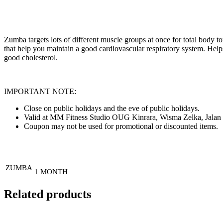
Zumba targets lots of different muscle groups at once for total body ton
that help you maintain a good cardiovascular respiratory system. Help
good cholesterol.
IMPORTANT NOTE:
Close on public holidays and the eve of public holidays.
Valid at MM Fitness Studio OUG Kinrara, Wisma Zelka, Jalan 
Coupon may not be used for promotional or discounted items.
ZUMBA
1 MONTH
Related products