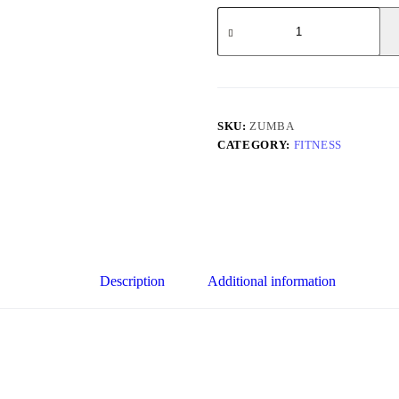
ZUMBA
quantity
SKU:
ZUMBA
CATEGORY:
FITNESS
Description
Additional information