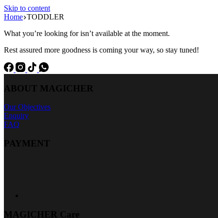
Skip to content
Home
TODDLER
What you’re looking for isn’t available at the moment.
Rest assured more goodness is coming your way, so stay tuned!
ABOUT MAGICHER
Our Objectives
Enquiry
FAQ
PAYMENT
MAGICHER Care