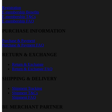
Registration
E-membership Benefits
E-membership T&Cs
E-membership FAQ
PURCHASE INFORMATION
Purchase & Payment
Purchase & Payment FAQ
RETURN & EXCHANGE
Return & Exchange
Return & Exchange FAQ
SHIPPING & DELIVERY
Shipment Tracking
Shipment T&Cs
Shipment FAQ
BE MERCHANT PARTNER