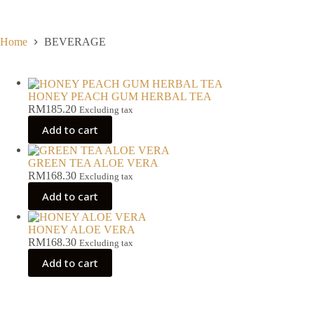
Skip
to
content
Home
BEVERAGE
HONEY PEACH GUM HERBAL TEA
RM
185.20
Excluding tax
Add to cart
GREEN TEA ALOE VERA
RM
168.30
Excluding tax
Add to cart
HONEY ALOE VERA
RM
168.30
Excluding tax
Add to cart