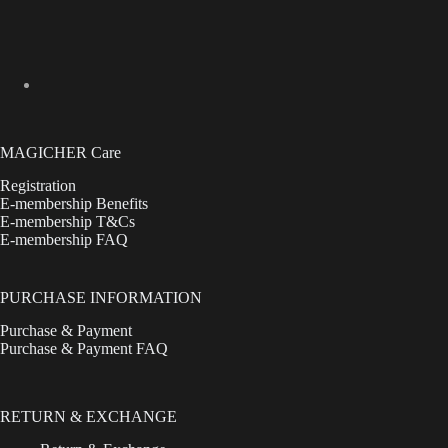
MAGICHER Care
Registration
E-membership Benefits
E-membership T&Cs
E-membership FAQ
PURCHASE INFORMATION
Purchase & Payment
Purchase & Payment FAQ
RETURN & EXCHANGE