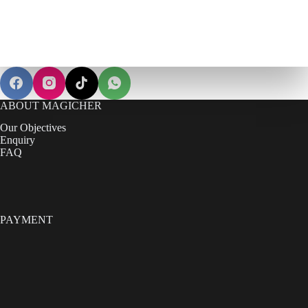
ABOUT MAGICHER
Our Objectives
Enquiry
FAQ
PAYMENT