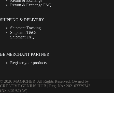
Return & Exchange
Return & Exchange FAQ
SHIPPING & DELIVERY
Shipment Tracking
Shipment T&Cs
Shipment FAQ
BE MERCHANT PARTNER
Register your products
© 2026 MAGICHER. All Rights Reserved. Owned by
CREATIVE GENIUS HUB | Reg. No.: 202103329343
(NS0261925-W)