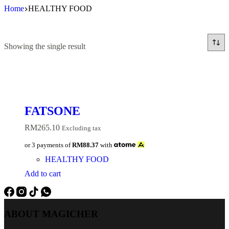
Skip
Home
HEALTHY FOOD
to
content
Showing the single result
FATSONE
RM
265.10
Excluding tax
or 3 payments of
RM88.37
with
HEALTHY FOOD
Add to cart
ABOUT MAGICHER