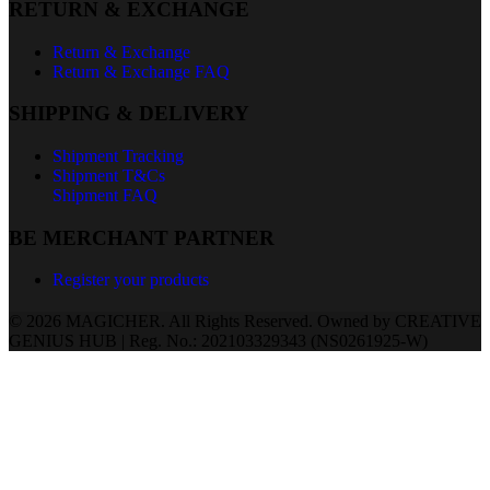
RETURN & EXCHANGE
Return & Exchange
Return & Exchange FAQ
SHIPPING & DELIVERY
Shipment Tracking
Shipment T&Cs
Shipment FAQ
BE MERCHANT PARTNER
Register your products
© 2026 MAGICHER. All Rights Reserved. Owned by CREATIVE
GENIUS HUB | Reg. No.: 202103329343 (NS0261925-W)