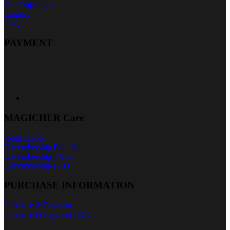
Our Objectives
Enquiry
FAQ
PAYMENT
MAGICHER Care
Registration
E-membership Benefits
E-membership T&Cs
E-membership FAQ
PURCHASE INFORMATION
Purchase & Payment
Purchase & Payment FAQ